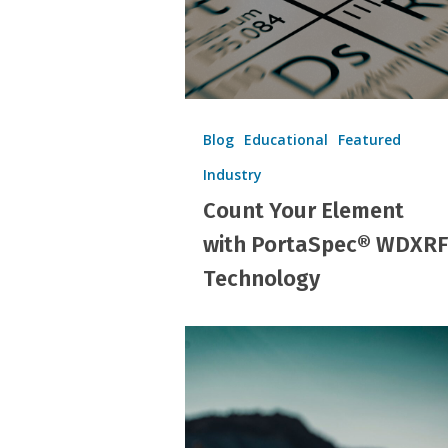
Technology
Blog
Educational
Featured
Industry
Count Your Element
with PortaSpec® WDXRF
Technology
Shaping
Futures:
Knowing
the