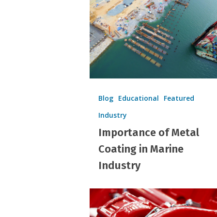
Metal
Coating
in
Marine
Industry
Blog
Educational
Featured
Industry
Importance of Metal
Coating in Marine
Industry
Coating
Thickness