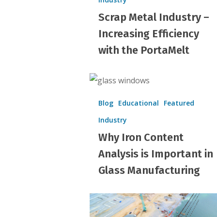
–
Scrap Metal Industry –
Increasing
Efficiency
Increasing Efficiency
with
with the PortaMelt
the
PortaMelt
Why
Iron
Blog
Educational
Featured
Content
Industry
Analysis
Why Iron Content
is
Important
Analysis is Important in
in
Glass Manufacturing
Glass
Manufacturing
Importance
of