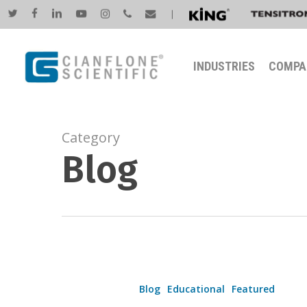
Skip
twitter
facebook
linkedin
youtube
instagram
phone
email
|
to
main
INDUSTRIES
COMPA
content
Category
Blog
Revolutionizing
Coil
Blog
Educational
Featured
Coating