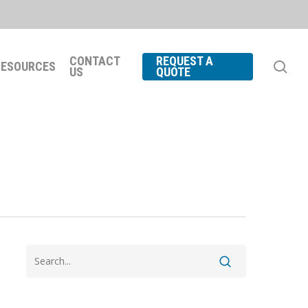
CONTACT
REQUEST A
se
RESOURCES
US
QUOTE