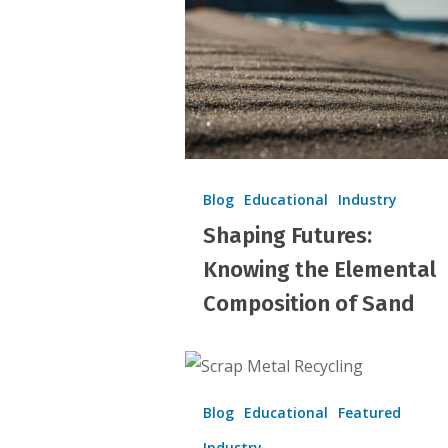
Elemental
Composition
of
Sand
Blog
Educational
Industry
Shaping Futures:
Knowing the Elemental
Composition of Sand
Scrap
Metal
Blog
Educational
Featured
Industry
Industry