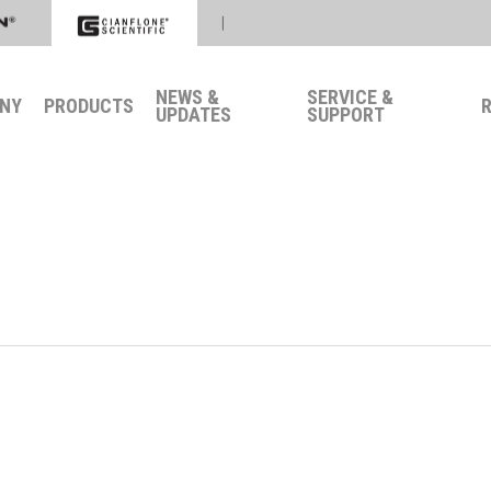
|
NEWS &
SERVICE &
NY
PRODUCTS
UPDATES
SUPPORT