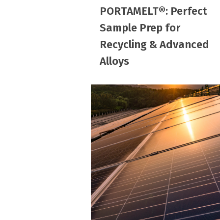
PORTAMELT®: Perfect
Prep
Sample Prep for
for
Recycling & Advanced
Recycling
&
Alloys
Advanced
Alloys
How
Too
Much
Iron
in
Sand
Affects
Solar
Panel