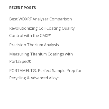
RECENT POSTS
Best WDXRF Analyzer Comparison
Revolutionizing Coil Coating Quality
Control with the CMX™
Precision Thorium Analysis
Measuring Titanium Coatings with
PortaSpec®
PORTAMELT®: Perfect Sample Prep for
Recycling & Advanced Alloys