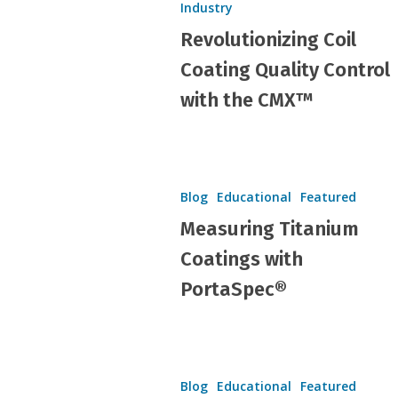
Industry
Quality
Revolutionizing Coil
Control
with
Coating Quality Control
the
with the CMX™
CMX™
Measuring
Titanium
Blog
Educational
Featured
Coatings
Measuring Titanium
with
Coatings with
PortaSpec®
PortaSpec®
PORTAMELT®:
Hit enter to search or ESC to close
Perfect
Blog
Educational
Featured
Sample