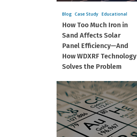
Efficiency
—
Blog
Case Study
Educational
And
How Too Much Iron in
How
Sand Affects Solar
WDXRF
Panel Efficiency—And
Technology
How WDXRF Technology
Solves
Solves the Problem
the
Problem
Count
Your
Element
with
PortaSpec®
WDXRF