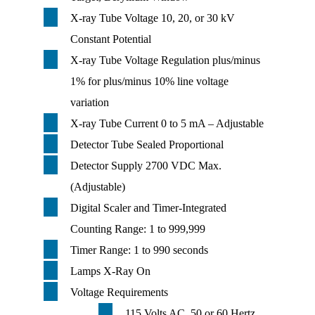
X-ray Tube Voltage 10, 20, or 30 kV
Constant Potential
X-ray Tube Voltage Regulation plus/minus
1% for plus/minus 10% line voltage
variation
X-ray Tube Current 0 to 5 mA – Adjustable
Detector Tube Sealed Proportional
Detector Supply 2700 VDC Max.
(Adjustable)
Digital Scaler and Timer-Integrated
Counting Range: 1 to 999,999
Timer Range: 1 to 990 seconds
Lamps X-Ray On
Voltage Requirements
115 Volts AC, 50 or 60 Hertz