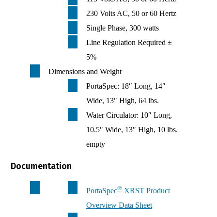
230 Volts AC, 50 or 60 Hertz
Single Phase, 300 watts
Line Regulation Required ±
5%
Dimensions and Weight
PortaSpec: 18″ Long, 14″
Wide, 13″ High, 64 lbs.
Water Circulator: 10″ Long,
10.5″ Wide, 13″ High, 10 lbs.
empty
Documentation
®
PortaSpec
XRST Product
Overview Data Sheet