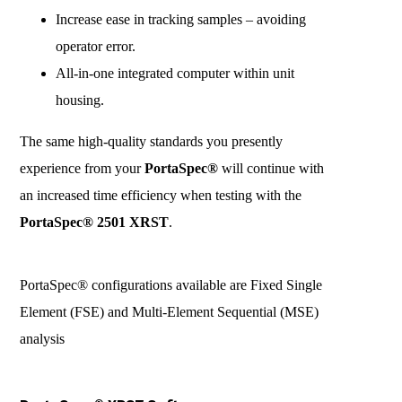
Increase ease in tracking samples – avoiding
operator error.
All-in-one integrated computer within unit
housing.
The same high-quality standards you presently
experience from your
PortaSpec®
will continue with
an increased time efficiency when testing with the
PortaSpec® 2501 XRST
.
PortaSpec® configurations available are Fixed Single
Element (FSE) and Multi-Element Sequential (MSE)
analysis