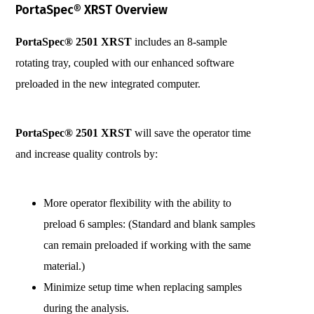
PortaSpec® XRST Overview
PortaSpec® 2501 XRST
includes an 8-sample
rotating tray, coupled with our enhanced software
preloaded in the new integrated computer.
PortaSpec® 2501 XRST
will save the operator time
and increase quality controls by:
More operator flexibility with the ability to
preload 6 samples: (Standard and blank samples
can remain preloaded if working with the same
material.)
Minimize setup time when replacing samples
during the analysis.