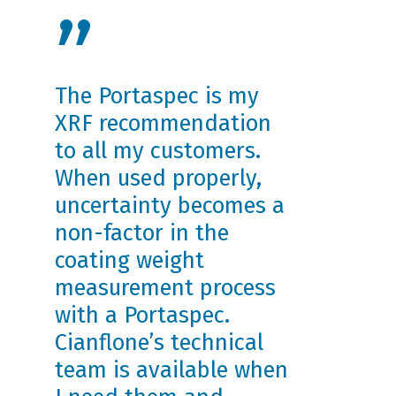
”
The Portaspec is my
XRF recommendation
to all my customers.
When used properly,
uncertainty becomes a
non-factor in the
coating weight
measurement process
with a Portaspec.
Cianflone’s technical
team is available when