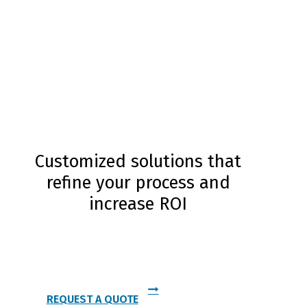
Customized solutions that
refine your process and
increase ROI
Contact Us Today and Experience the Cianflone
Difference
REQUEST A QUOTE