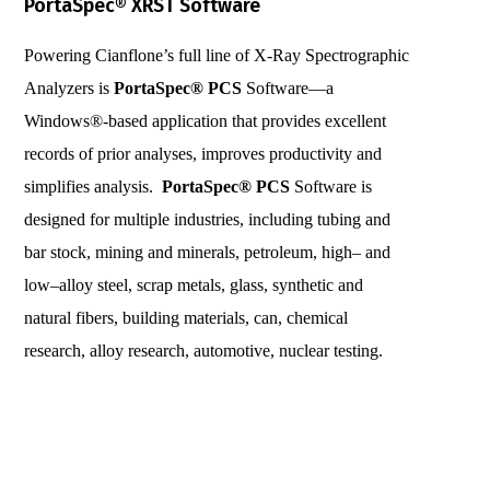
PortaSpec® XRST Software
Powering Cianflone’s full line of X-Ray Spectrographic
Analyzers is
PortaSpec®
PCS
Software—a
Windows®-based application that provides excellent
records of prior analyses, improves productivity and
simplifies analysis.
PortaSpec® PCS
Software is
designed for multiple industries, including tubing and
bar stock, mining and minerals, petroleum, high– and
low–alloy steel, scrap metals, glass, synthetic and
natural fibers, building materials, can, chemical
research, alloy research, automotive, nuclear testing.