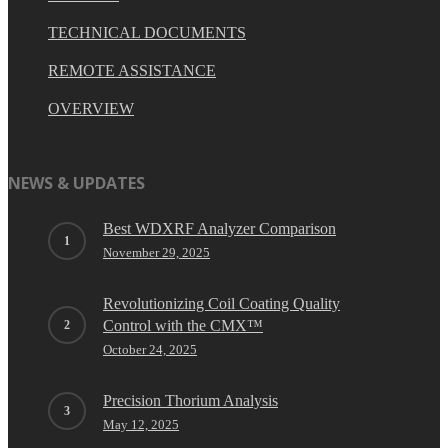
TECHNICAL DOCUMENTS
REMOTE ASSISTANCE
OVERVIEW
NEWS & UPDATES
Best WDXRF Analyzer Comparison
November 29, 2025
Revolutionizing Coil Coating Quality
Control with the CMX™
October 24, 2025
Precision Thorium Analysis
May 12, 2025