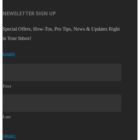
NEWSLETTER SIGN UP
Special Offers, How-Tos, Pro Tips, News & Updates Right
in Your Inbox!
NAME
First
Last
EMAIL