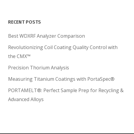
RECENT POSTS
Best WDXRF Analyzer Comparison
Revolutionizing Coil Coating Quality Control with
the CMX™
Precision Thorium Analysis
Measuring Titanium Coatings with PortaSpec®
PORTAMELT®: Perfect Sample Prep for Recycling &
Advanced Alloys