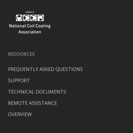
RESOURCES
FREQUENTLY ASKED QUESTIONS
SUPPORT
TECHNICAL DOCUMENTS
REMOTE ASSISTANCE
OVERVIEW