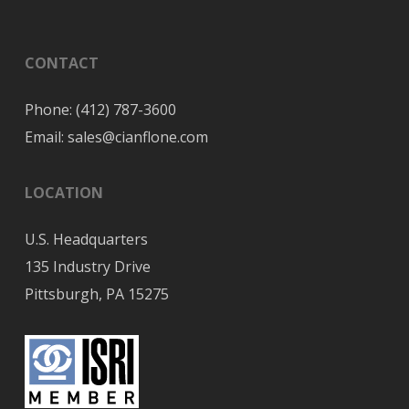
CONTACT
Phone:
(412) 787-3600
Email:
sales@cianflone.com
LOCATION
U.S. Headquarters
135 Industry Drive
Pittsburgh, PA 15275