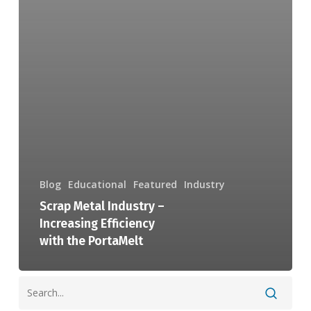
Blog
Educational
Featured
Industry
Scrap Metal Industry –
Increasing Efficiency
with the PortaMelt