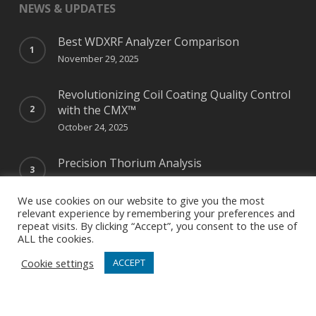
NEWS & UPDATES
Best WDXRF Analyzer Comparison
November 29, 2025
Revolutionizing Coil Coating Quality Control
with the CMX™
October 24, 2025
Precision Thorium Analysis
May 12, 2025
We use cookies on our website to give you the most
relevant experience by remembering your preferences and
repeat visits. By clicking “Accept”, you consent to the use of
ALL the cookies.
NEWSLETTER SIGN UP
Cookie settings
ACCEPT
Special Offers, How-Tos, Pro Tips, News & Updates
Right in Your Inbox!